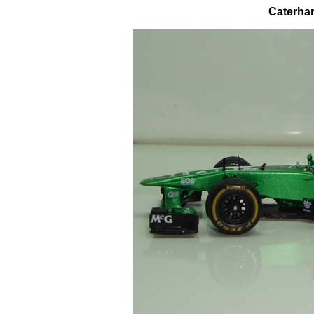
Caterham